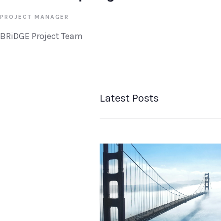
PROJECT MANAGER
BRiDGE Project Team
Latest Posts