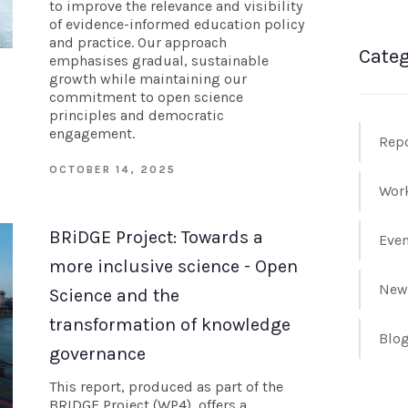
to improve the relevance and visibility
of evidence-informed education policy
and practice. Our approach
Categ
emphasises gradual, sustainable
growth while maintaining our
commitment to open science
principles and democratic
engagement.
Rep
OCTOBER 14, 2025
Wor
BRiDGE Project: Towards a
Even
more inclusive science - Open
New
Science and the
transformation of knowledge
Blo
governance
This report, produced as part of the
BRIDGE Project (WP4), offers a