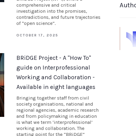
Auth
comprehensive and critical
investigation into the promises,
contradictions, and future trajectories
of “open science”.
OCTOBER 17, 2025
BRiDGE Project - A "How To"
guide on Interprofessional
Working and Collaboration -
Available in eight languages
Bringing together staff from civil
society organisations, national and
regional agencies, academic research
and from policymaking in education
is what we term ‘interprofessional’
working and collaboration. The
starting point for the “BRiDGE”