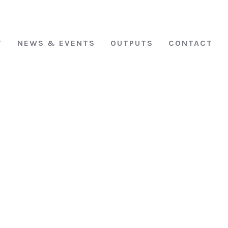
T
NEWS & EVENTS
OUTPUTS
CONTACT