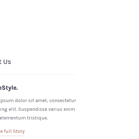
t Us
psum dolor sit amet, consectetur
ing elit. Suspendisse varius enim
 elementum tristique.
e full Story