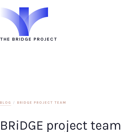
THE BRIDGE PROJECT
BLOG
/
BRIDGE PROJECT TEAM
BRiDGE project team