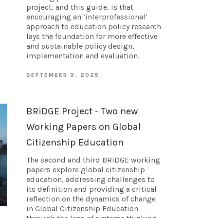
project, and this guide, is that
encouraging an ‘interprofessional’
approach to education policy research
lays the foundation for more effective
and sustainable policy design,
implementation and evaluation.
SEPTEMBER 9, 2025
BRiDGE Project - Two new
Working Papers on Global
Citizenship Education
The second and third BRiDGE working
papers explore global citizenship
education, addressing challenges to
its definition and providing a critical
reflection on the dynamics of change
in Global Citizenship Education