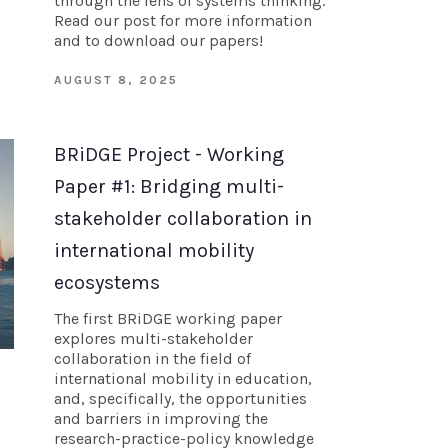
through the lens of systems thinking.
Read our post for more information
and to download our papers!
AUGUST 8, 2025
BRiDGE Project - Working
Paper #1: Bridging multi-
stakeholder collaboration in
international mobility
ecosystems
The first BRiDGE working paper
explores multi-stakeholder
collaboration in the field of
international mobility in education,
and, specifically, the opportunities
and barriers in improving the
research-practice-policy knowledge