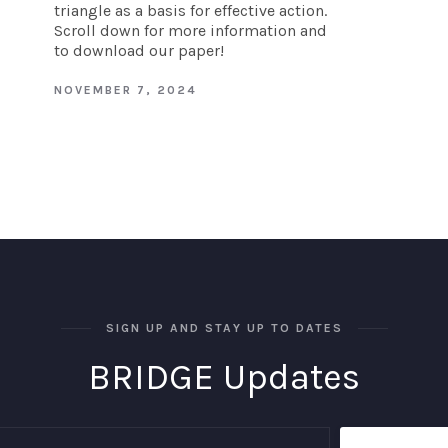
triangle as a basis for effective action.
Scroll down for more information and
to download our paper!
NOVEMBER 7, 2024
SIGN UP AND STAY UP TO DATES
BRIDGE Updates