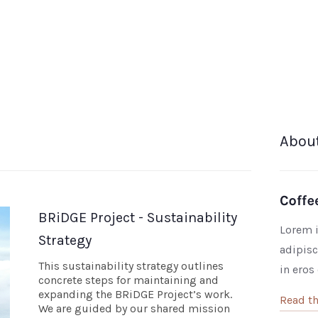
Abou
BRiDGE Project - Sustainability
Lorem i
Strategy
adipisc
This sustainability strategy outlines
in eros
concrete steps for maintaining and
expanding the BRiDGE Project’s work.
Read th
We are guided by our shared mission