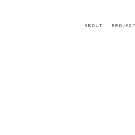
ABOUT
PROJEC