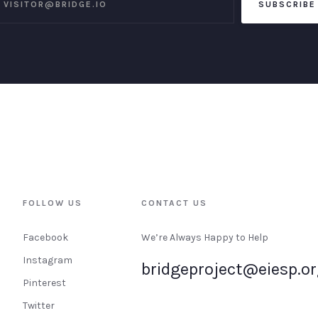
FOLLOW US
CONTACT US
Facebook
We’re Always Happy to Help
Instagram
bridgeproject@eiesp.o
Pinterest
Twitter