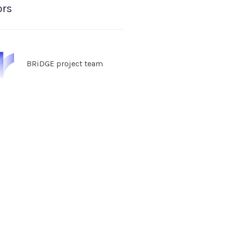
ors
BRiDGE project team