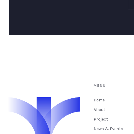
MENU
Home
About
Project
News & Events