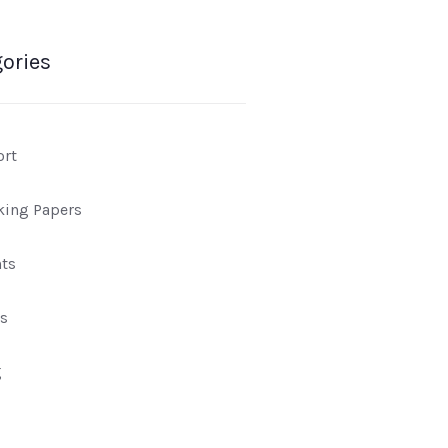
ories
ort
king Papers
ts
s
g