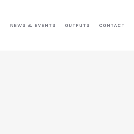
T
NEWS & EVENTS
OUTPUTS
CONTACT