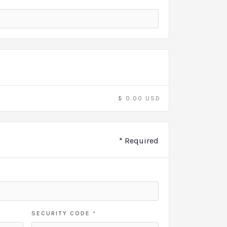
$ 0.00 USD
* Required
SECURITY CODE *