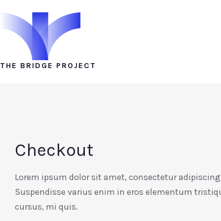
THE BRIDGE PROJECT
Checkout
Lorem ipsum dolor sit amet, consectetur adipiscing 
Suspendisse varius enim in eros elementum tristiq
cursus, mi quis.