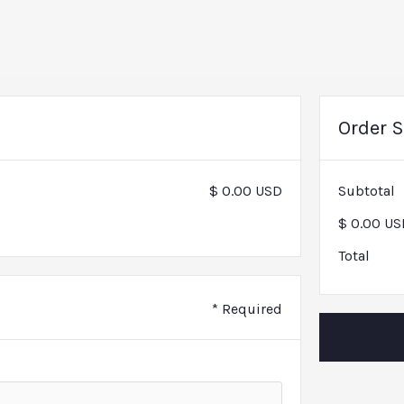
Order 
$ 0.00 USD
Subtotal
$ 0.00 US
Total
* Required