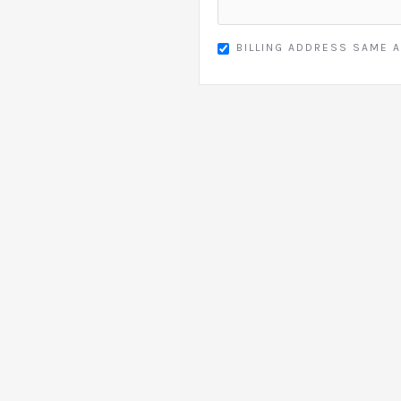
BILLING ADDRESS SAME A