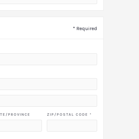
* Required
TE/PROVINCE
ZIP/POSTAL CODE *