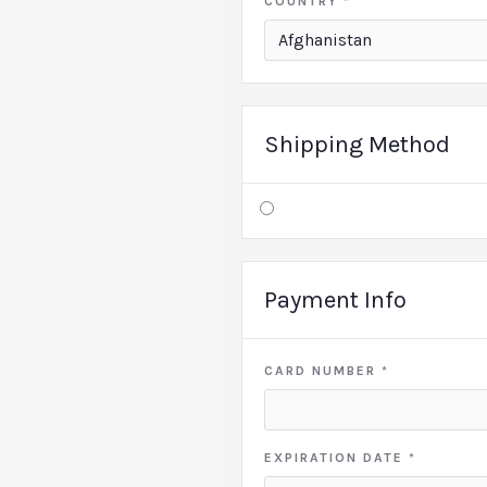
COUNTRY *
Shipping Method
Payment Info
CARD NUMBER *
EXPIRATION DATE *