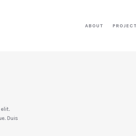
ABOUT
PROJEC
elit.
ue. Duis