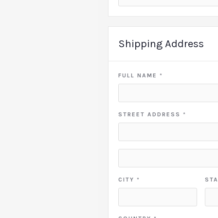
Shipping Address
FULL NAME *
STREET ADDRESS *
CITY *
STA