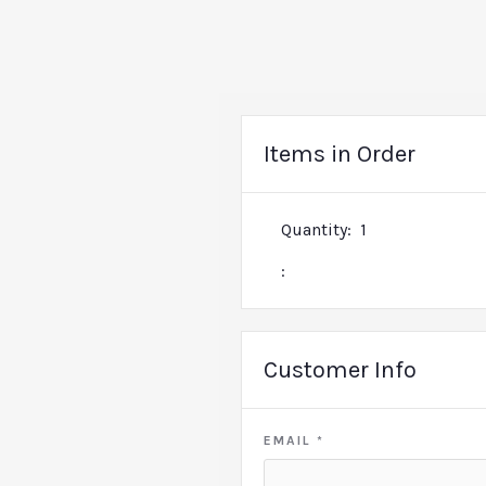
Items in Order
Quantity:  
1
:
Customer Info
EMAIL *