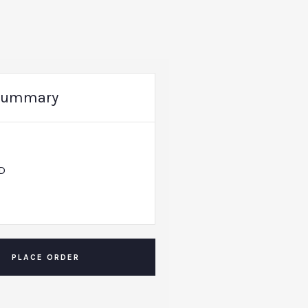
Summary
D
PLACE ORDER